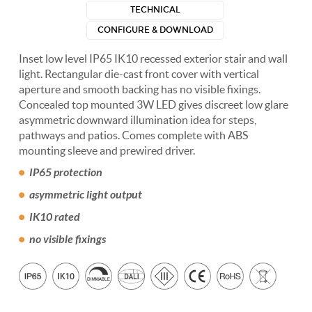
TECHNICAL
CONFIGURE & DOWNLOAD
Inset low level IP65 IK10 recessed exterior stair and wall
light. Rectangular die-cast front cover with vertical
aperture and smooth backing has no visible fixings.
Concealed top mounted 3W LED gives discreet low glare
asymmetric downward illumination idea for steps,
pathways and patios. Comes complete with ABS
mounting sleeve and prewired driver.
IP65 protection
asymmetric light output
IK10 rated
no visible fixings