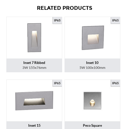
RELATED PRODUCTS
Inset 7 Ribbed
Inset 10
3W 155x76mm
5W 100x100mm
Inset 15
Peco Square