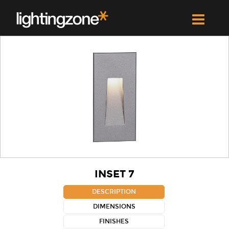
INSET 7
DESCRIPTION
DIMENSIONS
FINISHES