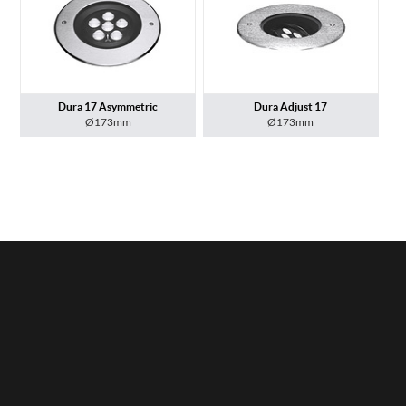
Dura 17 Asymmetric
Dura Adjust 17
Ø173mm
Ø173mm
Privacy Policy
Lightingzone Ltd © 2026