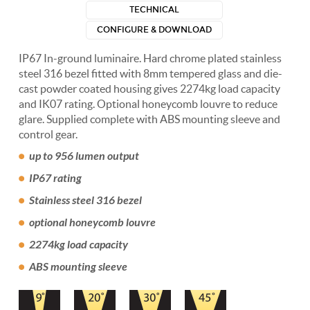
TECHNICAL
CONFIGURE & DOWNLOAD
IP67 In-ground luminaire. Hard chrome plated stainless
steel 316 bezel fitted with 8mm tempered glass and die-
cast powder coated housing gives 2274kg load capacity
and IK07 rating. Optional honeycomb louvre to reduce
glare. Supplied complete with ABS mounting sleeve and
control gear.
up to 956 lumen output
IP67 rating
Stainless steel 316 bezel
optional honeycomb louvre
2274kg load capacity
ABS mounting sleeve