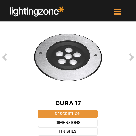


DURA 17
DESCRIPTION
DIMENSIONS
FINISHES