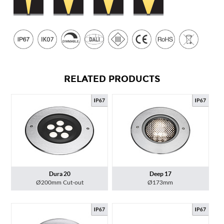
RELATED PRODUCTS
Dura 20
Deep 17
Ø200mm Cut-out
Ø173mm