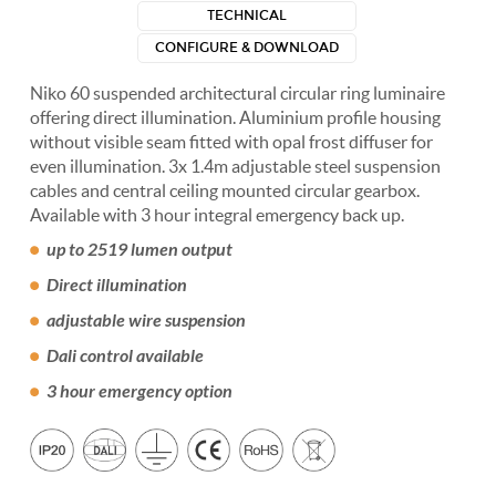
TECHNICAL
CONFIGURE & DOWNLOAD
Niko 60 suspended architectural circular ring luminaire
offering direct illumination. Aluminium profile housing
without visible seam fitted with opal frost diffuser for
even illumination. 3x 1.4m adjustable steel suspension
cables and central ceiling mounted circular gearbox.
Available with 3 hour integral emergency back up.
up to 2519 lumen output
Direct illumination
adjustable wire suspension
Dali control available
3 hour emergency option