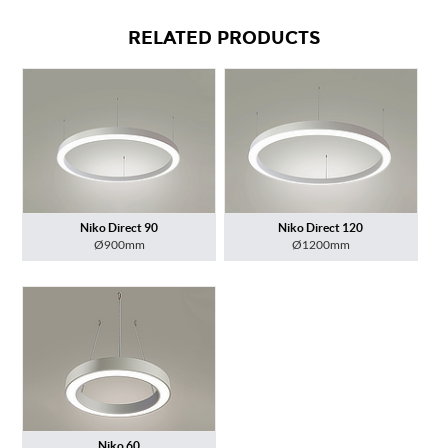
RELATED PRODUCTS
Niko Direct 90
Niko Direct 120
Ø900mm
Ø1200mm
Niko 60