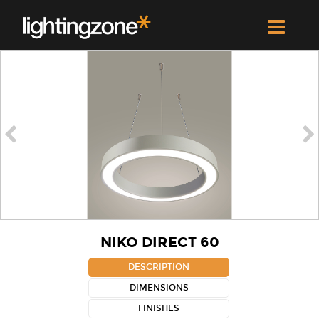


NIKO DIRECT 60
DESCRIPTION
DIMENSIONS
FINISHES